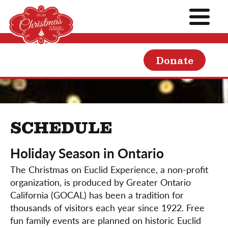
Donate
SCHEDULE
Holiday Season in Ontario
The Christmas on Euclid Experience, a non-profit
organization, is produced by Greater Ontario
California (GOCAL) has been a tradition for
thousands of visitors each year since 1922. Free
fun family events are planned on historic Euclid