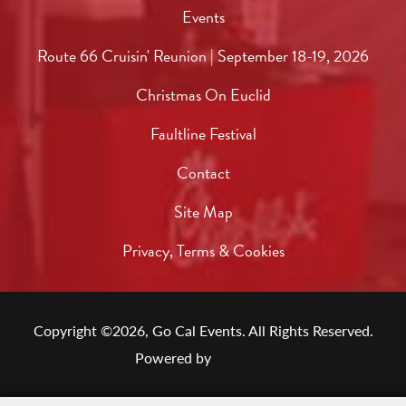
Events
Route 66 Cruisin' Reunion | September 18-19, 2026
Christmas On Euclid
Faultline Festival
Contact
Site Map
Privacy, Terms & Cookies
Copyright ©2026, Go Cal Events.
All Rights Reserved.
Powered by