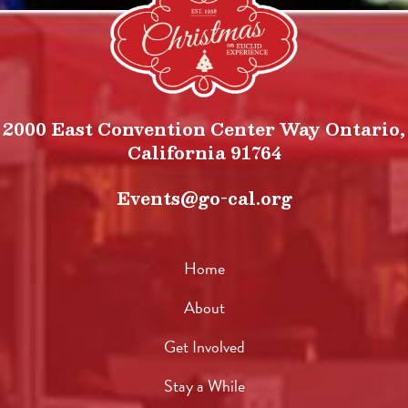
2000 East Convention Center Way Ontario,
California 91764
Events@go-cal.org
Home
About
Get Involved
Stay a While