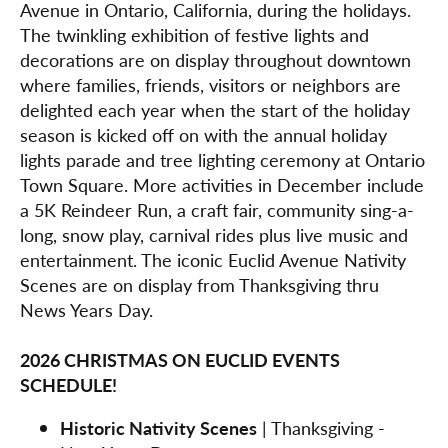
Avenue in Ontario, California, during the holidays.
The twinkling exhibition of festive lights and
decorations are on display throughout downtown
where families, friends, visitors or neighbors are
delighted each year when the start of the holiday
season is kicked off on with the annual holiday
lights parade and tree lighting ceremony at Ontario
Town Square. More activities in December include
a 5K Reindeer Run, a craft fair, community sing-a-
long, snow play, carnival rides plus live music and
entertainment. The iconic Euclid Avenue Nativity
Scenes are on display from Thanksgiving thru
News Years Day.
2026 CHRISTMAS ON EUCLID EVENTS
SCHEDULE!
Historic Nativity Scenes
| Thanksgiving -