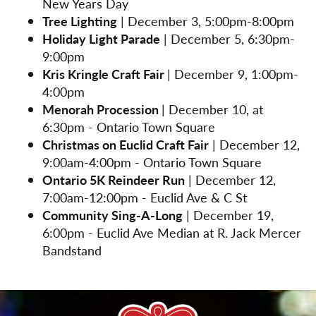
New Years Day
Tree Lighting
| December 3, 5:00pm-8:00pm
Holiday Light Parade
| December 5, 6:30pm-
9:00pm
Kris Kringle Craft Fair
| December 9, 1:00pm-
4:00pm
Menorah Procession
| December 10, at
6:30pm - Ontario Town Square
Christmas on Euclid Craft Fair
| December 12,
9:00am-4:00pm - Ontario Town Square
Ontario 5K Reindeer Run
| December 12,
7:00am-12:00pm - Euclid Ave & C St
Community Sing-A-Long
| December 19,
6:00pm - Euclid Ave Median at R. Jack Mercer
Bandstand