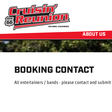
ABOUT US
BOOKING CONTACT
All entertainers / bands - please contact and submit