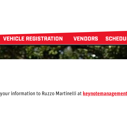
VEHICLE REGISTRATION
VENDORS
SCHED
 your information to Ruzzo Martinelli at
keynotemanagemen