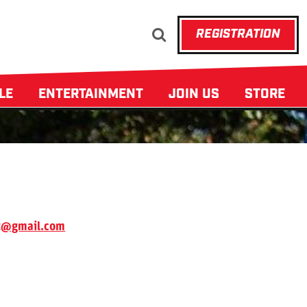
REGISTRATION
ULE
ENTERTAINMENT
JOIN US
STORE
t@gmail.com