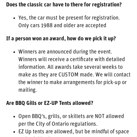
Does the classic car have to there for registration?
Yes, the car must be present for registration.
Only cars 1988 and older are accepted
If a person won an award, how do we pick it up?
Winners are announced during the event.
Winners will receive a certificate with detailed
information. All awards take several weeks to
make as they are CUSTOM made. We will contact
the winner to make arrangements for pick-up or
mailing.
Are BBQ Gills or EZ-UP Tents allowed?
Open BBQ's, grills, or skillets are NOT allowed
per the City of Ontario regulations.
EZ Up tents are allowed, but be mindful of space