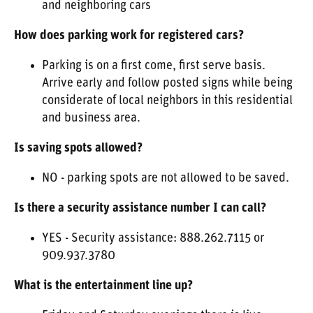
and neighboring cars
How does parking work for registered cars?
Parking is on a first come, first serve basis.
Arrive early and follow posted signs while being
considerate of local neighbors in this residential
and business area.
Is saving spots allowed?
NO - parking spots are not allowed to be saved.
Is there a security assistance number I can call?
YES - Security assistance: 888.262.7115 or
909.937.3780
What is the entertainment line up?