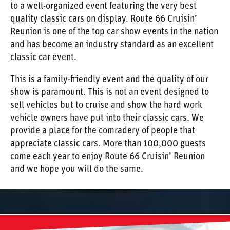
to a well-organized event featuring the very best
quality classic cars on display. Route 66 Cruisin’
Reunion is one of the top car show events in the nation
and has become an industry standard as an excellent
classic car event.
This is a family-friendly event and the quality of our
show is paramount. This is not an event designed to
sell vehicles but to cruise and show the hard work
vehicle owners have put into their classic cars. We
provide a place for the comradery of people that
appreciate classic cars. More than 100,000 guests
come each year to enjoy Route 66 Cruisin’ Reunion
and we hope you will do the same.