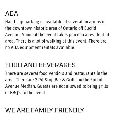
ADA
Handicap parking is available at several locations in
the downtown historic area of Ontario off Euclid
Avenue. Some of the event takes place in a residential
area. There is a lot of walking at this event. There are
no ADA equipment rentals available.
FOOD AND BEVERAGES
There are several food vendors and restaurants in the
area. There are 2 Pit Stop Bar & Grills on the Euclid
Avenue Median. Guests are not allowed to bring grills
or BBQ's to the event.
WE ARE FAMILY FRIENDLY