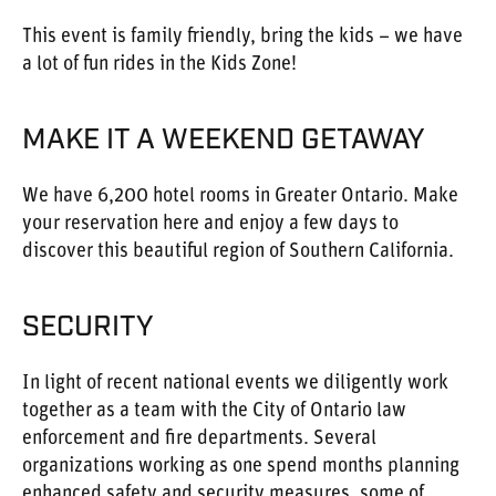
This event is family friendly, bring the kids – we have
a lot of fun rides in the Kids Zone!
MAKE IT A WEEKEND GETAWAY
We have 6,200 hotel rooms in Greater Ontario. Make
your reservation here and enjoy a few days to
discover this beautiful region of Southern California.
SECURITY
In light of recent national events we diligently work
together as a team with the City of Ontario law
enforcement and fire departments. Several
organizations working as one spend months planning
enhanced safety and security measures, some of