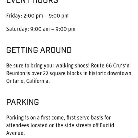
EVENT HOURS
Friday: 2:00 pm – 9:00 pm
Saturday: 9:00 am – 9:00 pm
GETTING AROUND
Be sure to bring your walking shoes! Route 66 Cruisin’
Reunion is over 22 square blocks in historic downtown
Ontario, California.
PARKING
Parking is on a first come, first serve basis for
attendees located on the side streets off Euclid
Avenue.