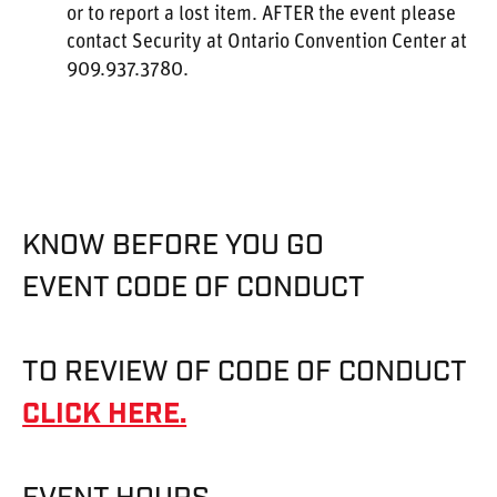
or to report a lost item. AFTER the event please
contact Security at Ontario Convention Center at
909.937.3780.
KNOW BEFORE YOU GO
EVENT CODE OF CONDUCT
TO REVIEW OF CODE OF CONDUCT
CLICK HERE.