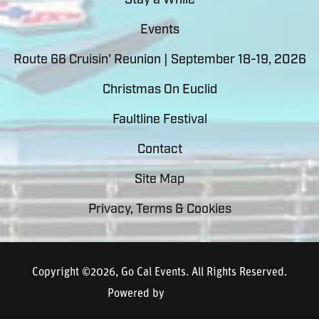
Stay a While
Events
Route 66 Cruisin' Reunion | September 18-19, 2026
Christmas On Euclid
Faultline Festival
Contact
Site Map
Privacy, Terms & Cookies
Copyright ©2026, Go Cal Events.
All Rights Reserved.
Powered by