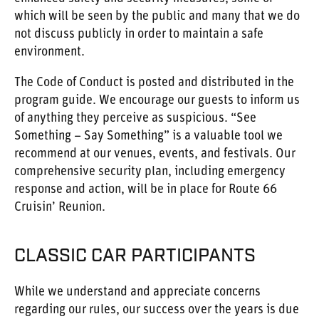
which will be seen by the public and many that we do
not discuss publicly in order to maintain a safe
environment.
The Code of Conduct is posted and distributed in the
program guide. We encourage our guests to inform us
of anything they perceive as suspicious. “See
Something – Say Something” is a valuable tool we
recommend at our venues, events, and festivals. Our
comprehensive security plan, including emergency
response and action, will be in place for Route 66
Cruisin’ Reunion.
CLASSIC CAR PARTICIPANTS
While we understand and appreciate concerns
regarding our rules, our success over the years is due