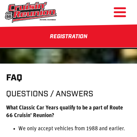
REGISTRATION
FAQ
QUESTIONS / ANSWERS
What Classic Car Years qualify to be a part of Route
66 Cruisin' Reunion?
We only accept vehicles from 1988 and earlier.