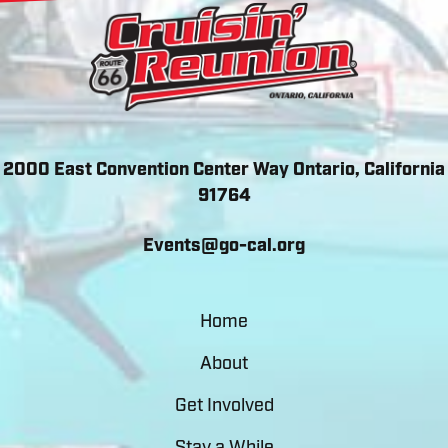
2000 East Convention Center Way Ontario, California
91764
Events@go-cal.org
Home
About
Get Involved