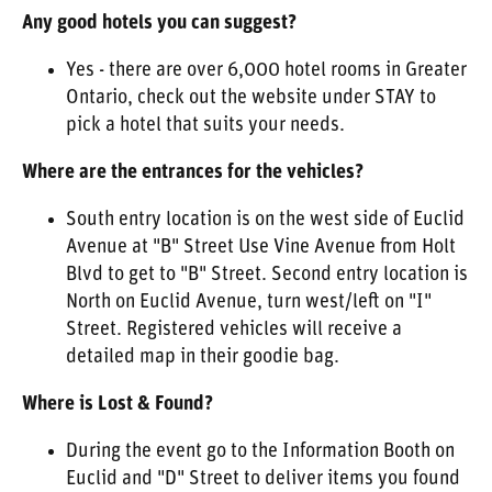
Any good hotels you can suggest?
Yes - there are over 6,000 hotel rooms in Greater
Ontario, check out the website under STAY to
pick a hotel that suits your needs.
Where are the entrances for the vehicles?
South entry location is on the west side of Euclid
Avenue at "B" Street Use Vine Avenue from Holt
Blvd to get to "B" Street. Second entry location is
North on Euclid Avenue, turn west/left on "I"
Street. Registered vehicles will receive a
detailed map in their goodie bag.
Where is Lost & Found?
During the event go to the Information Booth on
Euclid and "D" Street to deliver items you found