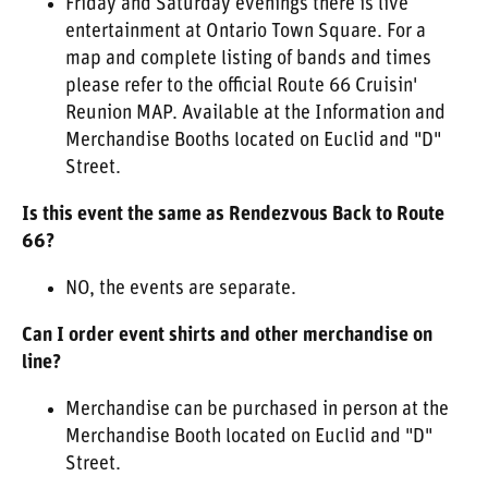
Friday and Saturday evenings there is live
entertainment at Ontario Town Square. For a
map and complete listing of bands and times
please refer to the official Route 66 Cruisin'
Reunion MAP. Available at the Information and
Merchandise Booths located on Euclid and "D"
Street.
Is this event the same as Rendezvous Back to Route
66?
NO, the events are separate.
Can I order event shirts and other merchandise on
line?
Merchandise can be purchased in person at the
Merchandise Booth located on Euclid and "D"
Street.