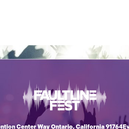
tion Center Way Ontario, California 91764
E