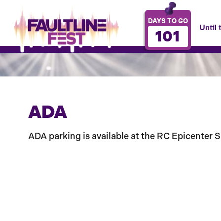
DAYS TO GO
Until 
101
ADA
ADA parking is available at the RC Epicenter Sp