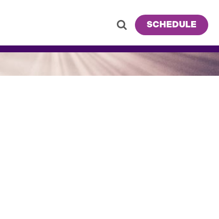
SCHEDULE