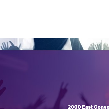
2000 East Conven