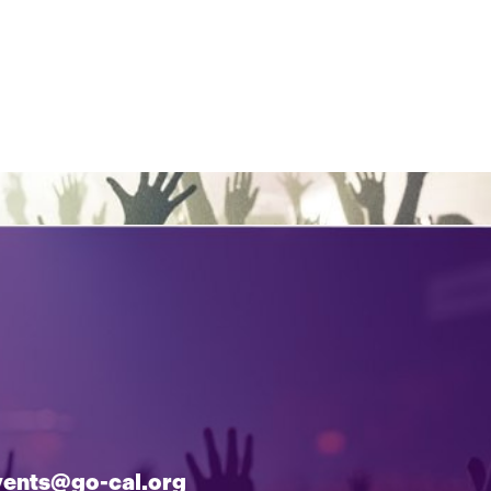
vents@go-cal.org