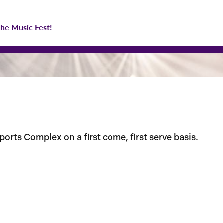
the Music Fest!
orts Complex on a first come, first serve basis.