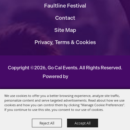
Faultline Festival
Contact
Site Map
Privacy, Terms & Cookies
Copyright ©2026, Go Cal Events.
All Rights Reserved.
Powered by
We use cookies to offer you a better browsing experience, analyze site traffic,
personalize content and serve targeted advertisements. Read about how we use
cookies and how you can control them by clicking "Manage Cookie Preferences".
If you continue to use this site, you consent to our use of cookies.
Reject All
Accept All