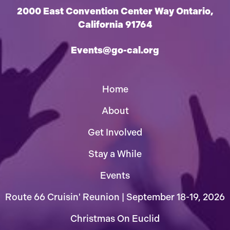
2000 East Convention Center Way Ontario,
California 91764
Events@go-cal.org
Home
About
Get Involved
Stay a While
Events
Route 66 Cruisin' Reunion | September 18-19, 2026
Christmas On Euclid