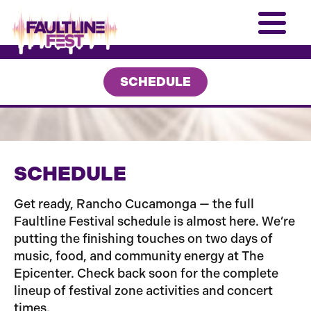
SCHEDULE
SCHEDULE
Get ready, Rancho Cucamonga — the full
Faultline Festival schedule is almost here. We’re
putting the finishing touches on two days of
music, food, and community energy at The
Epicenter. Check back soon for the complete
lineup of festival zone activities and concert
times.