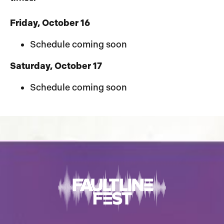
Friday, October 16
Schedule coming soon
Saturday, October 17
Schedule coming soon