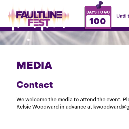
DAYS TO GO
Until 
100
MEDIA
Contact
We welcome the media to attend the event. Plea
Kelsie Woodward in advance at kwoodward@g