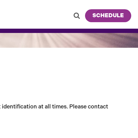
SCHEDULE
dentification at all times. Please contact