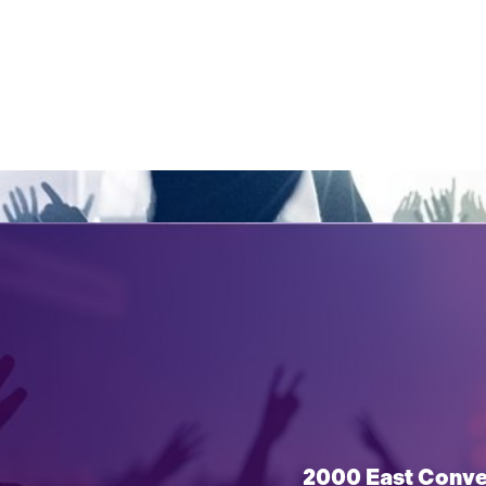
2000 East Conven