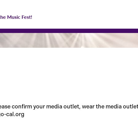
the Music Fest!
se confirm your media outlet, wear the media outlet i
o-cal.org