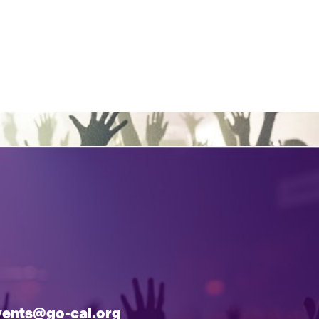
vents@go-cal.org