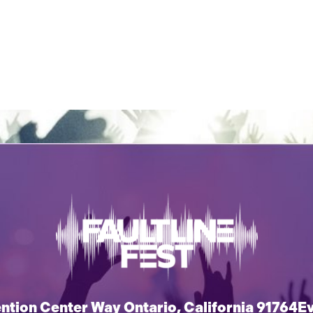
tion Center Way Ontario, California 91764
E